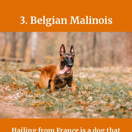
3. Belgian Malinois
Hailing from France is a dog that