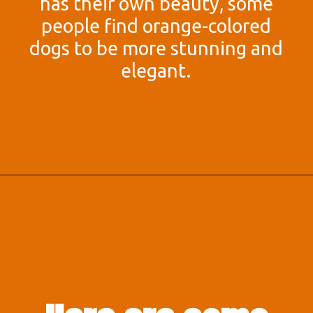
has their own beauty, some
people find orange-colored
dogs to be more stunning and
elegant.
Opening
https://afewgoodpets.com/orange-dog-breeds/