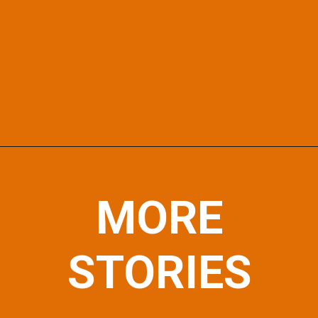
Opening
https://afewgoodpets.com/
MORE
STORIES