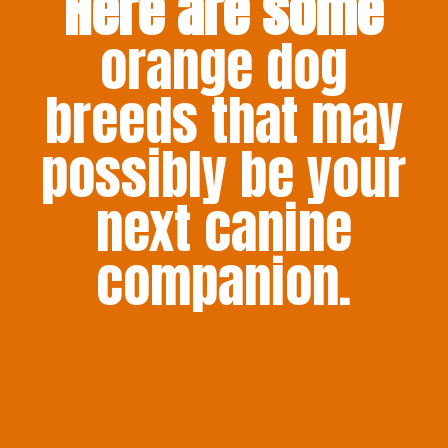
Here are some
orange dog
breeds that may
possibly be your
next canine
companion.