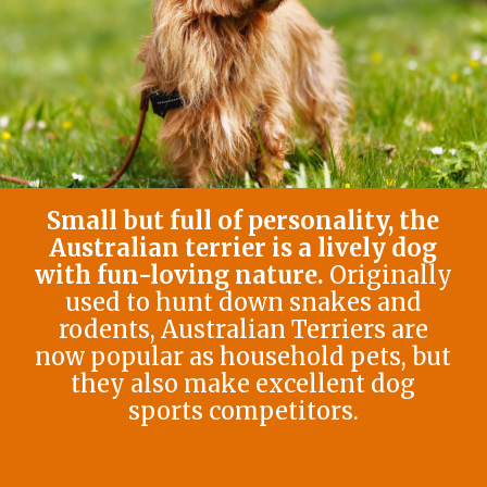
Small but full of personality, the
Australian terrier is a lively dog
with fun-loving nature.
Originally
used to hunt down snakes and
rodents, Australian Terriers are
now popular as household pets, but
they also make excellent dog
sports competitors.