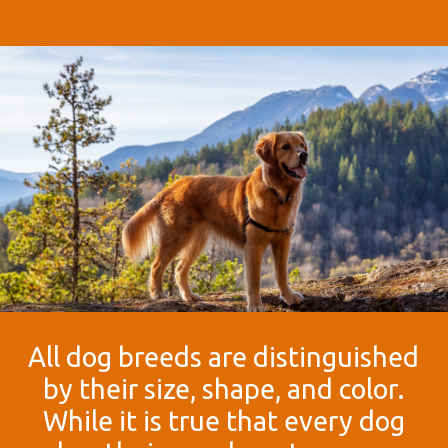
All dog breeds are distinguished
by their size, shape, and color.
While it is true that every dog