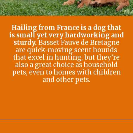
Hailing from France is a dog that
is small yet very hardworking and
sturdy.
Basset Fauve de Bretagne
are quick-moving scent hounds
that excel in hunting, but they’re
also a great choice as household
pets, even to homes with children
and other pets.
Opening
https://afewgoodpets.com/orange-dog-breeds/