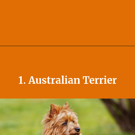
Opening
https://afewgoodpets.com/orange-dog-breeds/
1. Australian Terrier