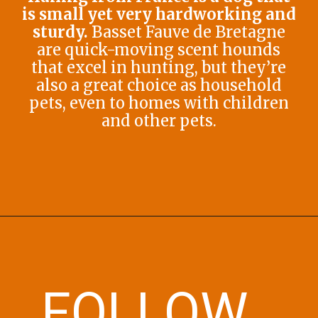
is small yet very hardworking and
sturdy.
Basset Fauve de Bretagne
are quick-moving scent hounds
that excel in hunting, but they’re
also a great choice as household
pets, even to homes with children
and other pets.
Opening
https://afewgoodpets.com/orange-dog-breeds/
FOLLOW