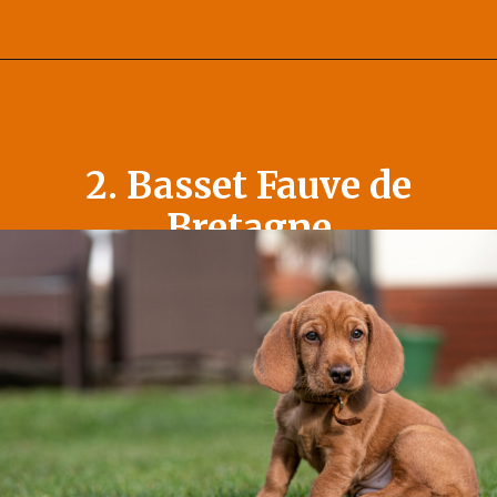
Opening
https://afewgoodpets.com/orange-dog-breeds/
2. Basset Fauve de
Bretagne