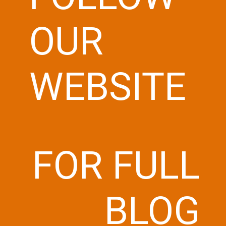
OUR
WEBSITE
FOR FULL
BLOG