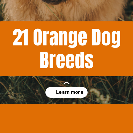
21 Orange Dog
Breeds
Opening
https://afewgoodpets.com/orange-dog-breeds/