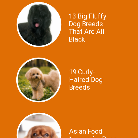
13 Big Fluffy
Dog Breeds
That Are All
Black
19 Curly-
Haired Dog
Breeds
Asian Food