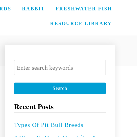
IRDS
RABBIT
FRESHWATER FISH
RESOURCE LIBRARY
S
e
a
r
c
Recent Posts
h
f
Types Of Pit Bull Breeds
o