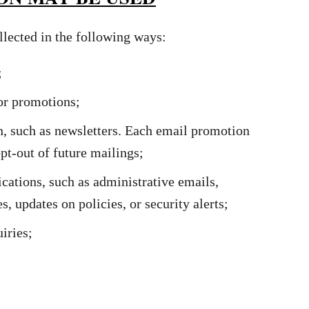
lected in the following ways:
;
 or promotions;
, such as newsletters. Each email promotion
pt-out of future mailings;
ations, such as administrative emails,
, updates on policies, or security alerts;
iries;