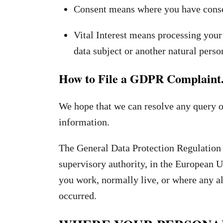
Consent means where you have consen
Vital Interest means processing your 
data subject or another natural perso
How to File a GDPR Complaint
We hope that we can resolve any query o
information.
The General Data Protection Regulation 
supervisory authority, in the European
you work, normally live, or where any a
occurred.