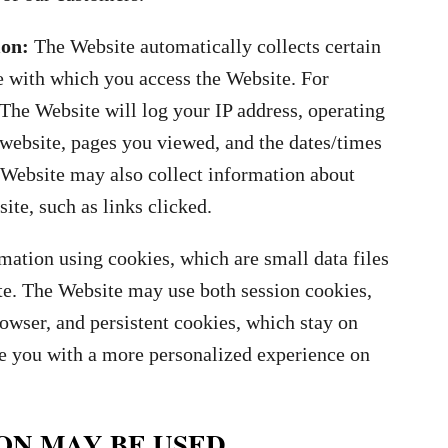
ion:
The Website automatically collects certain
e with which you access the Website. For
The Website will log your IP address, operating
 website, pages you viewed, and the dates/times
Website may also collect information about
ite, such as links clicked.
ation using cookies, which are small data files
te. The Website may use both session cookies,
wser, and persistent cookies, which stay on
de you with a more personalized experience on
ON MAY BE USED