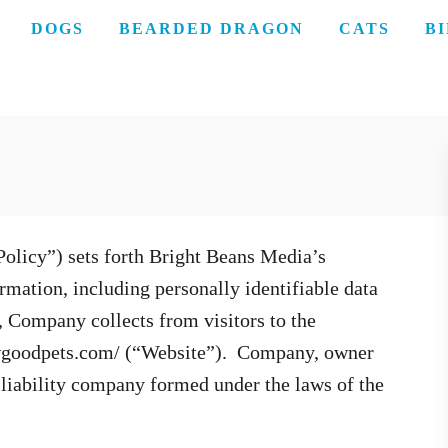
DOGS
BEARDED DRAGON
CATS
B
Policy”) sets forth Bright Beans Media’s
mation, including personally identifiable data
, Company collects from visitors to the
ewgoodpets.com/ (“Website”). Company, owner
d liability company formed under the laws of the