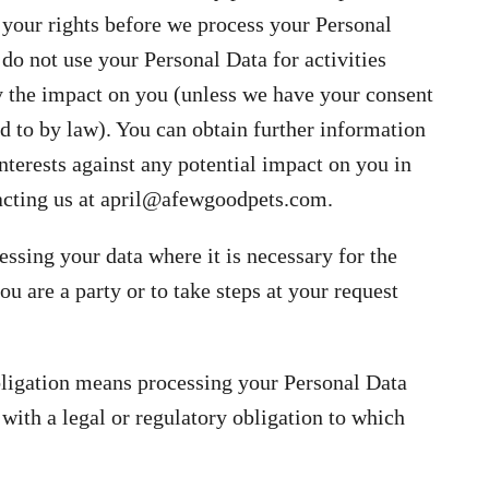
 your rights before we process your Personal
 do not use your Personal Data for activities
y the impact on you (unless we have your consent
ed to by law). You can obtain further information
nterests against any potential impact on you in
acting us at
april@afewgoodpets.com
.
sing your data where it is necessary for the
u are a party or to take steps at your request
bligation means processing your Personal Data
with a legal or regulatory obligation to which