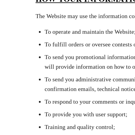
The Website may use the information col
To operate and maintain the Website
To fulfill orders or oversee contests
To send you promotional information
will provide information on how to o
To send you administrative communic
confirmation emails, technical notices
To respond to your comments or inqu
To provide you with user support;
Training and quality control;