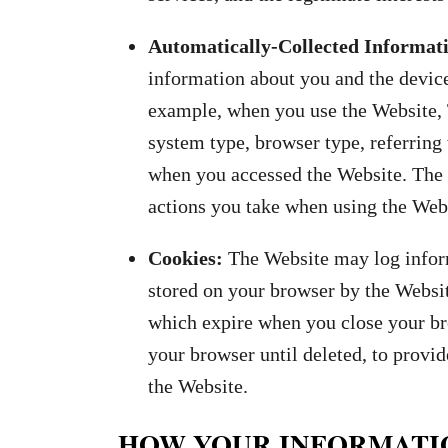
Automatically-Collected Informat
information about you and the devic
example, when you use the Website, 
system type, browser type, referring
when you accessed the Website. The 
actions you take when using the Webs
Cookies:
The Website may log inform
stored on your browser by the Websi
which expire when you close your bro
your browser until deleted, to provi
the Website.
HOW YOUR INFORMATI