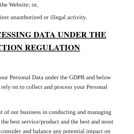
the Website; or,
inst unauthorized or illegal activity.
CESSING DATA UNDER THE
CTION REGULATION
 your Personal Data under the GDPR and below
l rely on to collect and process your Personal
st of our business in conducting and managing
 the best service/product and the best and most
consider and balance any potential impact on