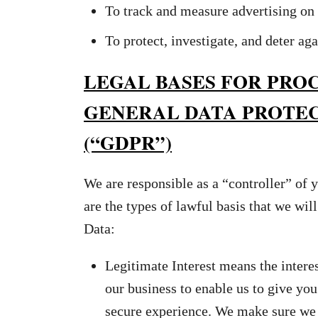
To track and measure advertising on 
To protect, investigate, and deter aga
LEGAL BASES FOR PRO
GENERAL DATA PROTE
(“GDPR”)
We are responsible as a “controller” of
are the types of lawful basis that we wil
Data:
Legitimate Interest means the intere
our business to enable us to give you
secure experience. We make sure we 