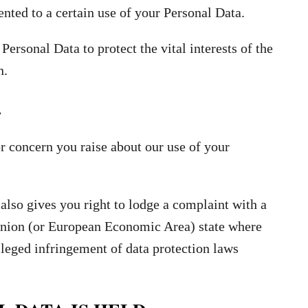
ted to a certain use of your Personal Data.
Personal Data to protect the vital interests of the
n.
.
r concern you raise about our use of your
also gives you right to lodge a complaint with a
 Union (or European Economic Area) state where
lleged infringement of data protection laws