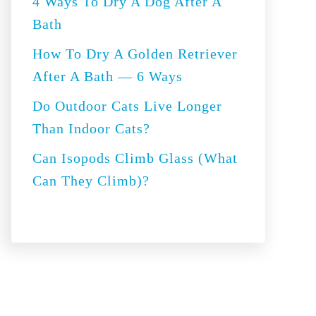
4 Ways To Dry A Dog After A
r
Bath
:
How To Dry A Golden Retriever
After A Bath — 6 Ways
Do Outdoor Cats Live Longer
Than Indoor Cats?
Can Isopods Climb Glass (What
Can They Climb)?