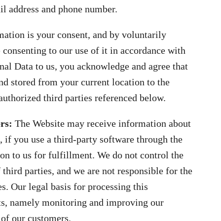
ail address and phone number.
mation is your consent, and by voluntarily
 consenting to our use of it in accordance with
onal Data to us, you acknowledge and agree that
d stored from your current location to the
uthorized third parties referenced below.
ers:
The Website may receive information about
 if you use a third-party software through the
n to us for fulfillment. We do not control the
 third parties, and we are not responsible for the
es. Our legal basis for processing this
sts, namely monitoring and improving our
s of our customers.