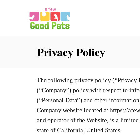
S
k
i
p
Privacy Policy
t
o
C
o
The following privacy policy (“Privacy 
n
(“Company”) policy with respect to infor
t
(“Personal Data”) and other information
e
Company website located at https://af
n
and operator of the Website, is a limite
t
state of California, United States.