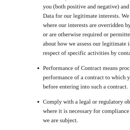
you (both positive and negative) and
Data for our legitimate interests. We
where our interests are overridden b
or are otherwise required or permitt
about how we assess our legitimate i
respect of specific activities by cont
Performance of Contract means proces
performance of a contract to which yo
before entering into such a contract.
Comply with a legal or regulatory o
where it is necessary for compliance 
we are subject.