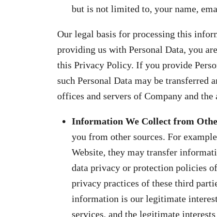
but is not limited to, your name, em
Our legal basis for processing this infor
providing us with Personal Data, you are
this Privacy Policy. If you provide Pers
such Personal Data may be transferred an
offices and servers of Company and the a
Information We Collect from Oth
you from other sources. For example,
Website, they may transfer informatio
data privacy or protection policies of
privacy practices of these third parti
information is our legitimate intere
services, and the legitimate interest