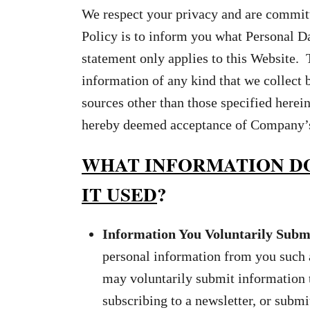
We respect your privacy and are committe
Policy is to inform you what Personal D
statement only applies to this Website. 
information of any kind that we collect
sources other than those specified herein
hereby deemed acceptance of Company’s p
WHAT INFORMATION DO
IT USED
?
Information You Voluntarily Submi
personal information from you such 
may voluntarily submit information 
subscribing to a newsletter, or subm