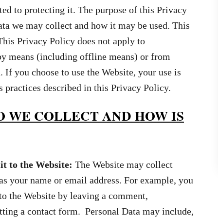
d to protecting it. The purpose of this Privacy
ata we may collect and how it may be used. This
This Privacy Policy does not apply to
 by means (including offline means) or from
. If you choose to use the Website, your use is
ractices described in this Privacy Policy.
 WE COLLECT AND HOW IS
t to the Website:
The Website may collect
as your name or email address. For example, you
to the Website by leaving a comment,
itting a contact form. Personal Data may include,