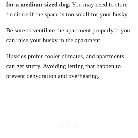
for a medium-sized dog.
You may need to store
furniture if the space is too small for your husky.
Be sure to ventilate the apartment properly if you
can raise your husky in the apartment.
Huskies prefer cooler climates, and apartments
can get stuffy. Avoiding letting that happen to
prevent dehydration and overheating.