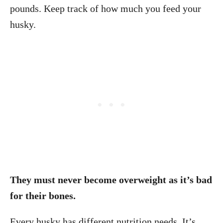
pounds. Keep track of how much you feed your
husky.
They must never become overweight as it’s bad
for their bones.
Every husky has different nutrition needs. It’s