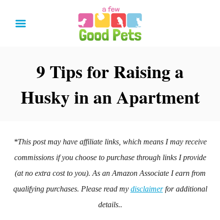
S
k
i
p
9 Tips for Raising a
t
Husky in an Apartment
o
C
o
n
*This post may have affiliate links, which means I may receive
t
commissions if you choose to purchase through links I provide
e
(at no extra cost to you). As an Amazon Associate I earn from
n
qualifying purchases. Please read my
disclaimer
for additional
t
details..