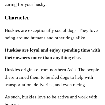
caring for your husky.
Character
Huskies are exceptionally social dogs. They love
being around humans and other dogs alike.
Huskies are loyal and enjoy spending time with
their owners more than anything else.
Huskies originate from northern Asia. The people
there trained them to be sled dogs to help with
transportation, deliveries, and even racing.
As such, huskies love to be active and work with
humans.