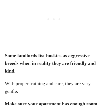
Some landlords list huskies as aggressive
breeds when in reality they are friendly and
kind.
With proper training and care, they are very
gentle.
Make sure your apartment has enough room