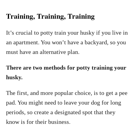
Training, Training, Training
It’s crucial to potty train your husky if you live in
an apartment. You won’t have a backyard, so you
must have an alternative plan.
There are two methods for potty training your
husky.
The first, and more popular choice, is to get a pee
pad. You might need to leave your dog for long
periods, so create a designated spot that they
know is for their business.