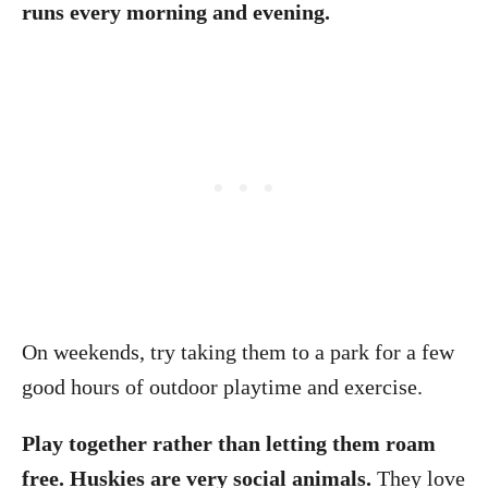
runs every morning and evening.
On weekends, try taking them to a park for a few
good hours of outdoor playtime and exercise.
Play together rather than letting them roam
free. Huskies are very social animals.
They love