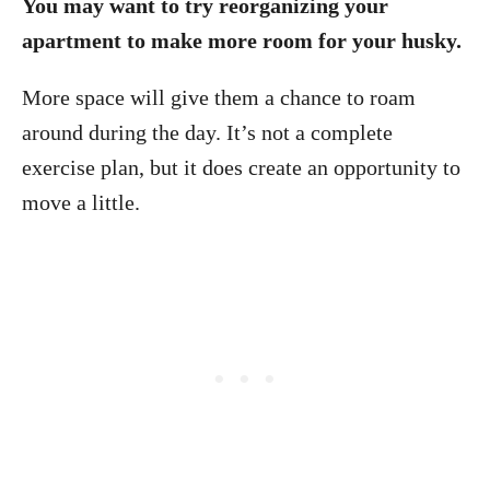
You may want to try reorganizing your
apartment to make more room for your husky.
More space will give them a chance to roam
around during the day. It’s not a complete
exercise plan, but it does create an opportunity to
move a little.