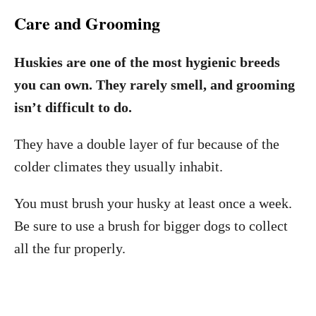
Care and Grooming
Huskies are one of the most hygienic breeds
you can own. They rarely smell, and grooming
isn’t difficult to do.
They have a double layer of fur because of the
colder climates they usually inhabit.
You must brush your husky at least once a week.
Be sure to use a brush for bigger dogs to collect
all the fur properly.