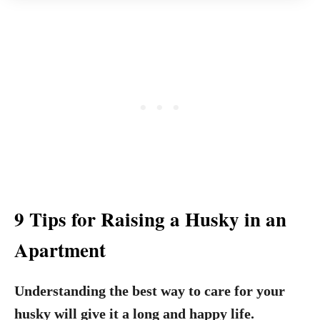
9 Tips for Raising a Husky in an
Apartment
Understanding the best way to care for your
husky will give it a long and happy life.