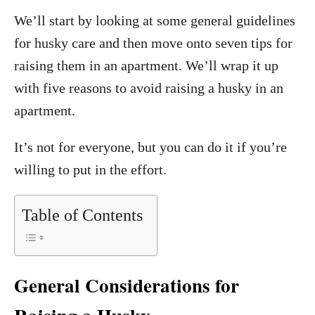
We’ll start by looking at some general guidelines
for husky care and then move onto seven tips for
raising them in an apartment. We’ll wrap it up
with five reasons to avoid raising a husky in an
apartment.
It’s not for everyone, but you can do it if you’re
willing to put in the effort.
Table of Contents
General Considerations for