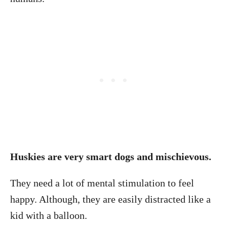
Huskies are very smart dogs and mischievous.
They need a lot of mental stimulation to feel
happy. Although, they are easily distracted like a
kid with a balloon.