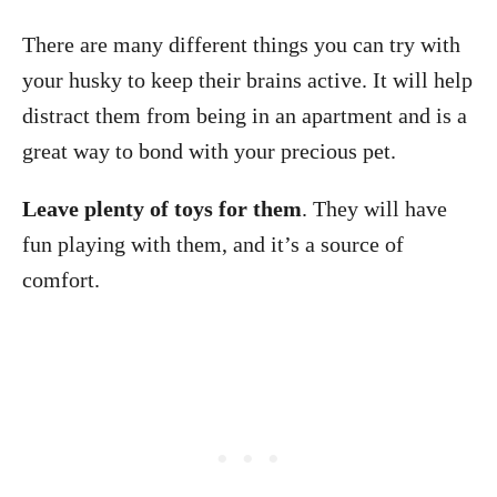
There are many different things you can try with
your husky to keep their brains active. It will help
distract them from being in an apartment and is a
great way to bond with your precious pet.
Leave plenty of toys for them
. They will have
fun playing with them, and it’s a source of
comfort.