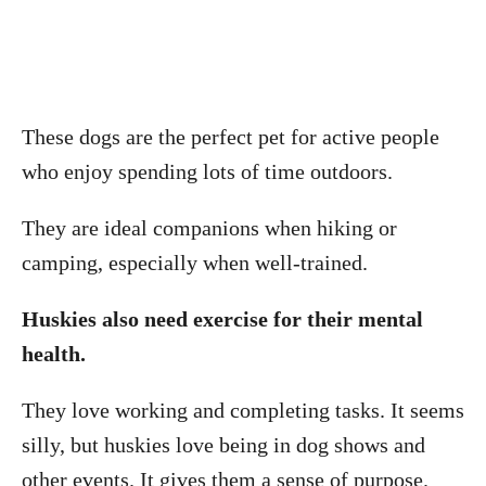
These dogs are the perfect pet for active people
who enjoy spending lots of time outdoors.
They are ideal companions when hiking or
camping, especially when well-trained.
Huskies also need exercise for their mental
health.
They love working and completing tasks. It seems
silly, but huskies love being in dog shows and
other events. It gives them a sense of purpose.