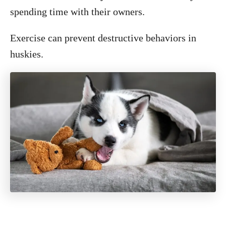
spending time with their owners.
Exercise can prevent destructive behaviors in
huskies.