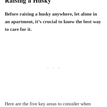
Raising a Husky
Before raising a husky anywhere, let alone in
an apartment, it’s crucial to know the best way
to care for it.
Here are the five key areas to consider when