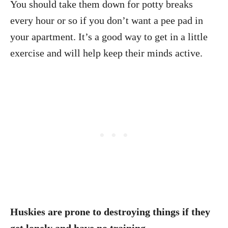
You should take them down for potty breaks
every hour or so if you don’t want a pee pad in
your apartment. It’s a good way to get in a little
exercise and will help keep their minds active.
Huskies are prone to destroying things if they
get lonely and have no training.