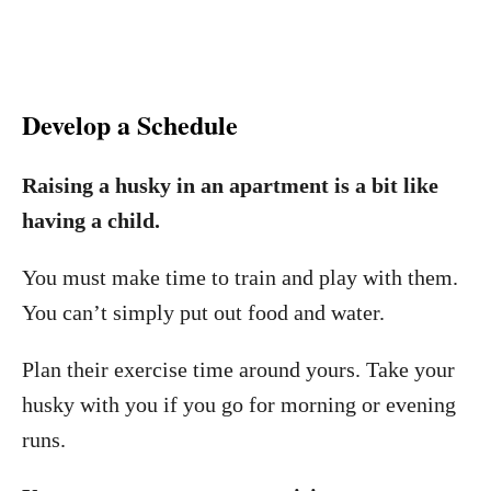
Develop a Schedule
Raising a husky in an apartment is a bit like
having a child.
You must make time to train and play with them.
You can’t simply put out food and water.
Plan their exercise time around yours. Take your
husky with you if you go for morning or evening
runs.