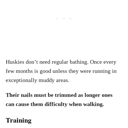
Huskies don’t need regular bathing. Once every
few months is good unless they were running in
exceptionally muddy areas.
Their nails must be trimmed as longer ones
can cause them difficulty when walking.
Training