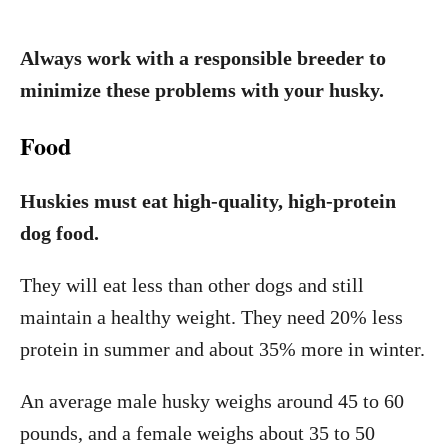
Always work with a responsible breeder to
minimize these problems with your husky.
Food
Huskies must eat high-quality, high-protein
dog food.
They will eat less than other dogs and still
maintain a healthy weight. They need 20% less
protein in summer and about 35% more in winter.
An average male husky weighs around 45 to 60
pounds, and a female weighs about 35 to 50