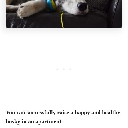
You can successfully raise a happy and healthy
husky in an apartment.