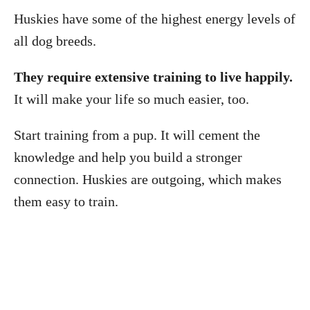
Huskies have some of the highest energy levels of
all dog breeds.
They require extensive training to live happily.
It will make your life so much easier, too.
Start training from a pup. It will cement the
knowledge and help you build a stronger
connection. Huskies are outgoing, which makes
them easy to train.