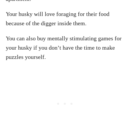
Your husky will love foraging for their food
because of the digger inside them.
You can also buy mentally stimulating games for
your husky if you don’t have the time to make
puzzles yourself.