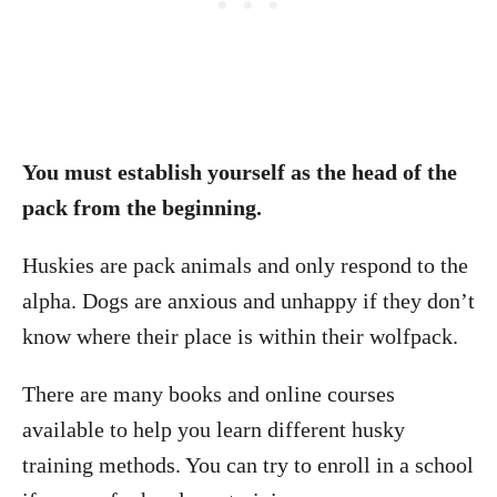
You must establish yourself as the head of the
pack from the beginning.
Huskies are pack animals and only respond to the
alpha. Dogs are anxious and unhappy if they don’t
know where their place is within their wolfpack.
There are many books and online courses
available to help you learn different husky
training methods. You can try to enroll in a school