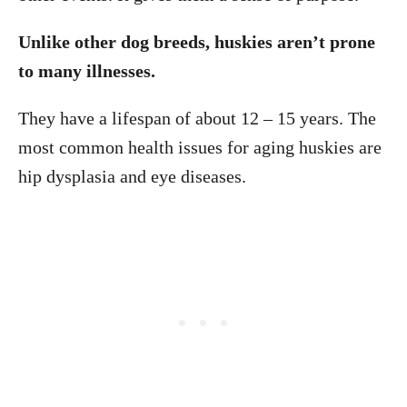
Unlike other dog breeds, huskies aren’t prone
to many illnesses.
They have a lifespan of about 12 – 15 years. The
most common health issues for aging huskies are
hip dysplasia and eye diseases.