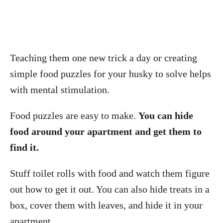
Teaching them one new trick a day or creating
simple food puzzles for your husky to solve helps
with mental stimulation.
Food puzzles are easy to make.
You can hide
food around your apartment and get them to
find it.
Stuff toilet rolls with food and watch them figure
out how to get it out. You can also hide treats in a
box, cover them with leaves, and hide it in your
apartment.