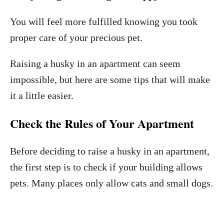
You will feel more fulfilled knowing you took
proper care of your precious pet.
Raising a husky in an apartment can seem
impossible, but here are some tips that will make
it a little easier.
Check the Rules of Your Apartment
Before deciding to raise a husky in an apartment,
the first step is to check if your building allows
pets. Many places only allow cats and small dogs.