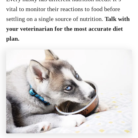
vital to monitor their reactions to food before
settling on a single source of nutrition.
Talk with
your veterinarian for the most accurate diet
plan.