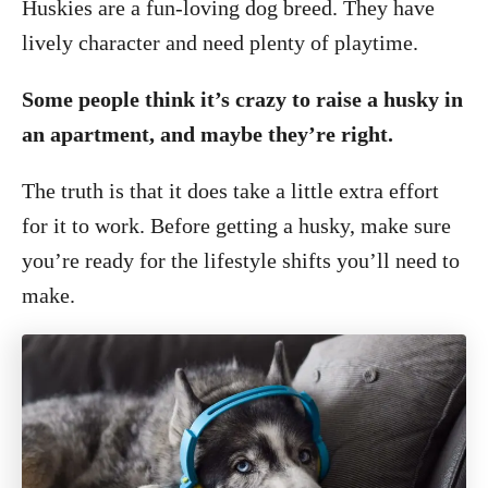
Huskies are a fun-loving dog breed. They have
lively character and need plenty of playtime.
Some people think it’s crazy to raise a husky in
an apartment, and maybe they’re right.
The truth is that it does take a little extra effort
for it to work. Before getting a husky, make sure
you’re ready for the lifestyle shifts you’ll need to
make.