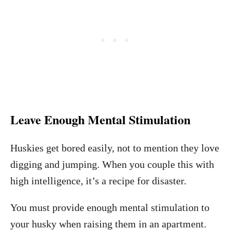
Leave Enough Mental Stimulation
Huskies get bored easily, not to mention they love
digging and jumping. When you couple this with
high intelligence, it’s a recipe for disaster.
You must provide enough mental stimulation to
your husky when raising them in an apartment.