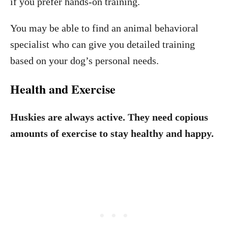
if you prefer hands-on training.
You may be able to find an animal behavioral
specialist who can give you detailed training
based on your dog’s personal needs.
Health and Exercise
Huskies are always active. They need copious
amounts of exercise to stay healthy and happy.