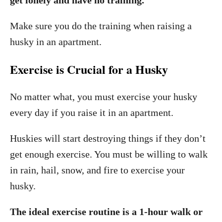
Make sure you do the training when raising a
husky in an apartment.
Exercise is Crucial for a Husky
No matter what, you must exercise your husky
every day if you raise it in an apartment.
Huskies will start destroying things if they don’t
get enough exercise. You must be willing to walk
in rain, hail, snow, and fire to exercise your
husky.
The ideal exercise routine is a 1-hour walk or