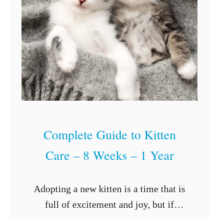
t
y
W
a
r
r
i
o
Complete Guide to Kitten
r
Care – 8 Weeks – 1 Year
C
a
t
Adopting a new kitten is a time that is
N
full of excitement and joy, but if
a