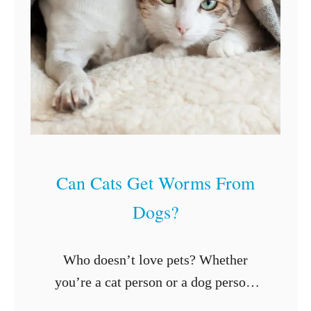
r
i
n
k
G
a
t
o
Can Cats Get Worms From
r
Dogs?
a
d
e
Who doesn’t love pets? Whether
?
you’re a cat person or a dog person,
nothing beats the feeling of loving