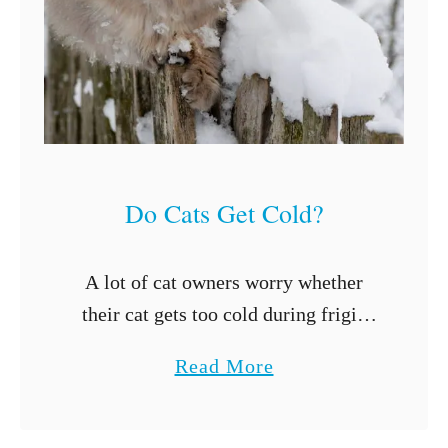
a
i
n
e
C
o
Do Cats Get Cold?
o
n
C
A lot of cat owners worry whether
a
their cat gets too cold during frigid
t
winter months. That’s a perfectly
a
Read More
s
reasonable concern, especially since
b
L
we all want our cats to feel …
o
i