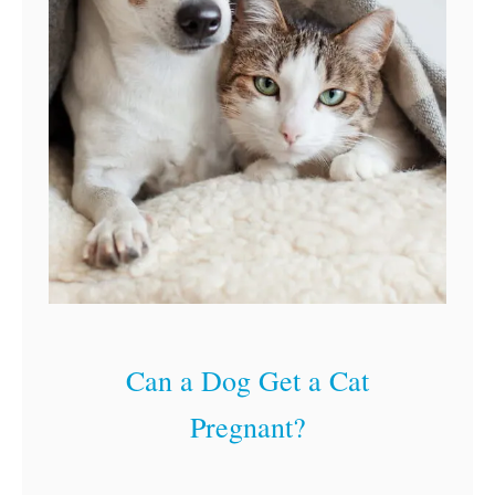
Can a Dog Get a Cat
Pregnant?