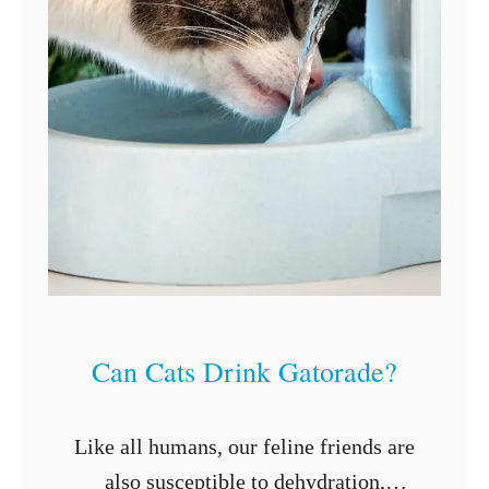
Can Cats Drink Gatorade?
Like all humans, our feline friends are
also susceptible to dehydration,