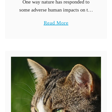
One way nature has responded to
some adverse human impacts on the
environment is hybridization.
a
Read More
Hybridization is a process through
b
which animals of different species
o
breed to produce a hybrid …
u
t
C
a
n
a
D
o
g