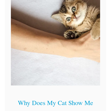
Why Does My Cat Show Me