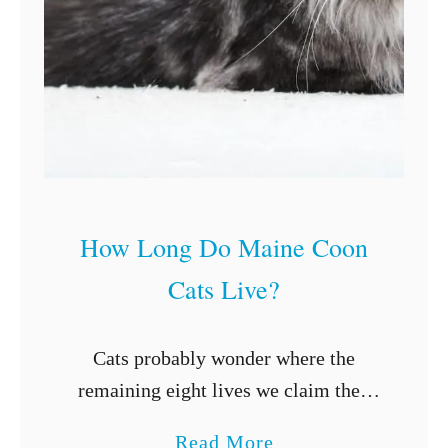
t
W
o
r
m
s
F
r
How Long Do Maine Coon
o
Cats Live?
m
D
Cats probably wonder where the
o
remaining eight lives we claim they
g
have come from. The obvious truth is
s
a
Read More