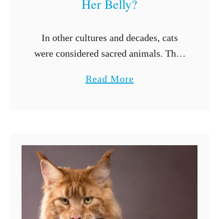
Her Belly?
In other cultures and decades, cats
were considered sacred animals. They
were kept around to get rid of vermin,
a
Read More
which helped with maintaining
b
disease and crops. Now cats are
o
considered …
u
t
W
h
y
D