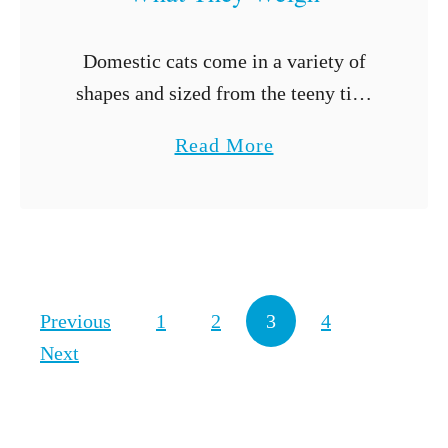
H
e
Domestic cats come in a variety of
r
shapes and sized from the teeny tiny
B
to extra large. If you’re looking for
e
a
Read More
the largest cat breeds, we have the list
l
b
for …
l
o
y
u
?
t
5
Posts navigation
Previous
1
2
3
4
L
Next
a
r
g