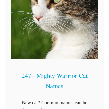
G
e
t
a
C
a
t
P
r
247+ Mighty Warrior Cat
e
Names
g
n
a
New cat? Common names can be
n