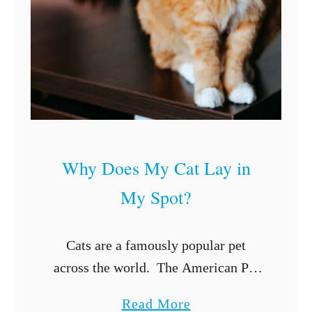
u
i
d
e
t
o
K
Why Does My Cat Lay in
i
My Spot?
t
t
e
Cats are a famously popular pet
n
across the world. The American Pet
C
Products Association (APPA) has
a
Read More
a
determined that nearly 94 million cats